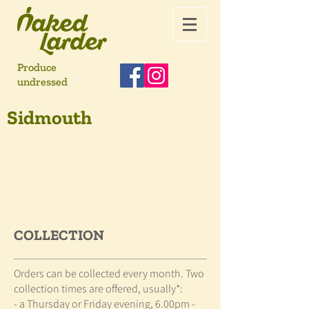
Produce
undressed
Sidmouth
COLLECTION
Orders can be collected every month. Two
collection times are offered, usually*:
- a Thursday or Friday evening, 6.00pm -