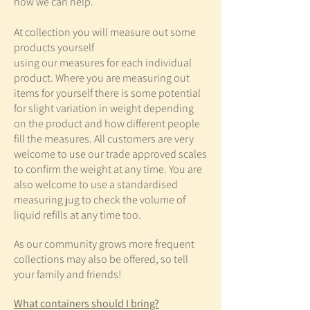
how we can help.
At collection you will measure out some
products yourself
using our measures for each individual
product. Where you are measuring out
items for yourself there is some potential
for slight variation in weight depending
on the product and how different people
fill the measures. All customers are very
welcome to use our trade approved scales
to confirm the
weight at any time. You are
also welcome to use a standardised
measuring jug to check the volume of
liquid refills at any time too.
As our community grows more frequent
collections may also be offered, so tell
your family and friends!
What containers should I bring?