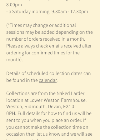
8.00pm
- a Saturday morning, 9.30am - 12.30pm
(*Times may change or additional
sessions may be added depending on the
number of orders received in a month.
Please always check emails received after
ordering for confirmed times for the
month).
Details of scheduled collection dates can
be found in the
calendar
.
Collections are from the Naked Larder
location at
Lower Weston Farmhouse,
Weston, Sidmouth, Devon, EX10
Full details for how to find us will be
0PH.
sent to you when you place an order. If
you cannot make the collection time on
occasion then let us know and we will see